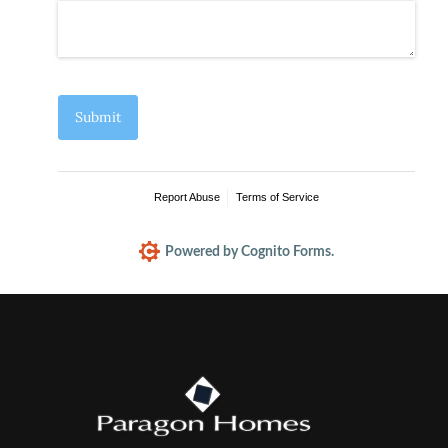
Submit
Report Abuse
Terms of Service
Powered by Cognito Forms.