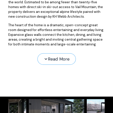
the world. Estimated to be among fewer than twenty-five
homes with direct ski-in ski-out access to Vail Mountain, the
property delivers an exceptional alpine lifestyle paired with
new construction design by KH Webb Architects.
The heart of the home is a dramatic, open-concept great
room designed for effortless entertaining and everyday living.
Expansive glass walls connect the kitchen, dining, and living
areas, creating a bright and inviting central gathering space
for both intimate moments and large-scale entertaining
Read More