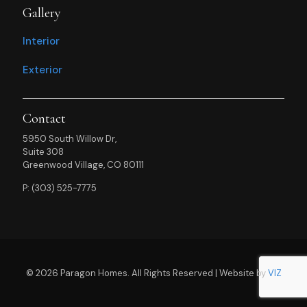
Gallery
Interior
Exterior
Contact
5950 South Willow Dr,
Suite 308
Greenwood Village, CO 80111
P: (303) 525-7775
© 2026 Paragon Homes. All Rights Reserved | Website by
VIZ