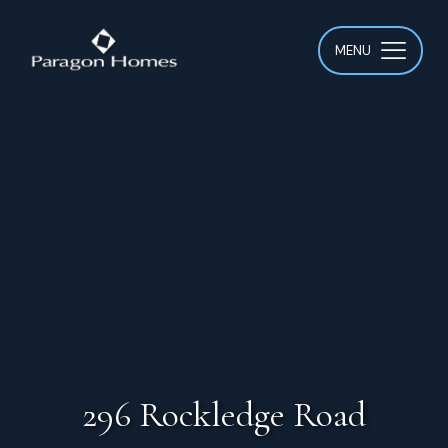
MENU
296 Rockledge Road