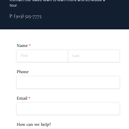
tour.
P: (303) 525-7775
Name
(required)
*
Phone
Email
(required)
*
How can we help?