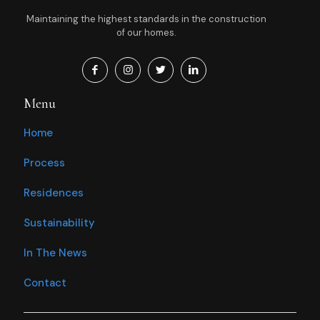
Maintaining the highest standards in the construction
of our homes.
Menu
Home
Process
Residences
Sustainability
In The News
Contact