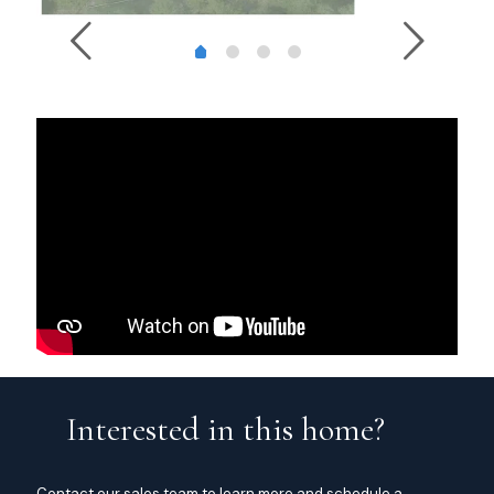
Interested in this home?
Contact our sales team to learn more and schedule a