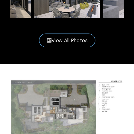
View All Photos