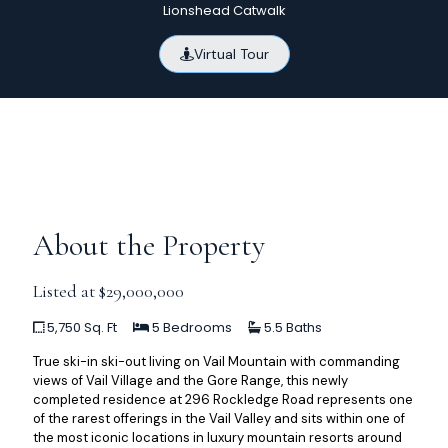
Lionshead Catwalk
Virtual Tour
About the Property
Listed at $29,000,000
5,750 Sq. Ft
5 Bedrooms
5.5 Baths
True ski-in ski-out living on Vail Mountain with commanding
views of Vail Village and the Gore Range, this newly
completed residence at 296 Rockledge Road represents one
of the rarest offerings in the Vail Valley and sits within one of
the most iconic locations in luxury mountain resorts around